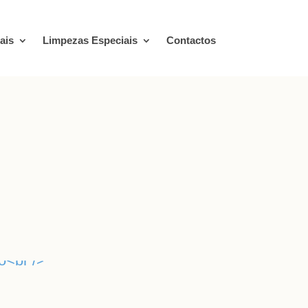
ais
Limpezas Especiais
Contactos