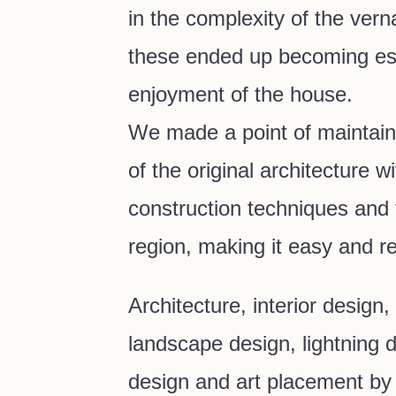
in the complexity of the vern
these ended up becoming ess
enjoyment of the house.
We made a point of maintain
of the original architecture w
construction techniques and f
region, making it easy and r
Architecture, interior design,
landscape design, lightning d
design and art placement by