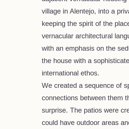
village in Alentejo, into a pr
keeping the spirit of the place
vernacular architectural lang
with an emphasis on the sedu
the house with a sophisticat
international ethos.
We created a sequence of s
connections between them th
surprise. The patios were cr
could have outdoor areas and