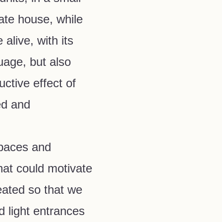
ivate house, while
 alive, with its
uage, but also
ctive effect of
ed and
paces and
at could motivate
eated so that we
 light entrances