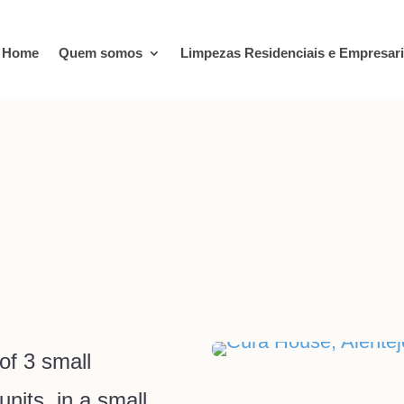
Home
Quem somos
Limpezas Residenciais e Empresari
z
of 3 small
nits, in a small