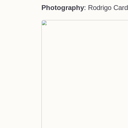
Photography
: Rodrigo Car