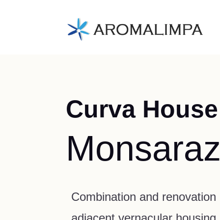
Curva House
Monsara
Combination and renovation 
adjacent vernacular housing u