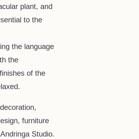
acular plant, and
ential to the
ing the language
ith the
inishes of the
elaxed.
 decoration,
esign, furniture
 Andringa Studio.